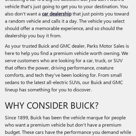
vehicle that's just going to get you to your destination. You
also don't want a
car dealership
that just points you toward
a random vehicle and calls it a day. The vehicle you select
should offer a memorable experience, and so should the
dealership you buy it from.
As your trusted Buick and GMC dealer, Parks Motor Sales is
here to help you find a premium vehicle worth owning. We
serve customers who are looking for a car, truck, or SUV
that offers the power, driving performance, creature
comforts, and tech they've been looking for. From small
sedans to the latest all-electric SUVs, our Buick and GMC
lineup has something for you to discover.
WHY CONSIDER BUICK?
Since 1899, Buick has been the vehicle marque for people
who want a premium vehicle but don't have a premium
budget. These cars have the performance you demand while