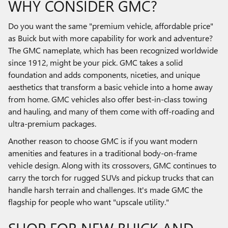
WHY CONSIDER GMC?
Do you want the same "premium vehicle, affordable price"
as Buick but with more capability for work and adventure?
The GMC nameplate, which has been recognized worldwide
since 1912, might be your pick. GMC takes a solid
foundation and adds components, niceties, and unique
aesthetics that transform a basic vehicle into a home away
from home. GMC vehicles also offer best-in-class towing
and hauling, and many of them come with off-roading and
ultra-premium packages.
Another reason to choose GMC is if you want modern
amenities and features in a traditional body-on-frame
vehicle design. Along with its crossovers, GMC continues to
carry the torch for rugged SUVs and pickup trucks that can
handle harsh terrain and challenges. It's made GMC the
flagship for people who want "upscale utility."