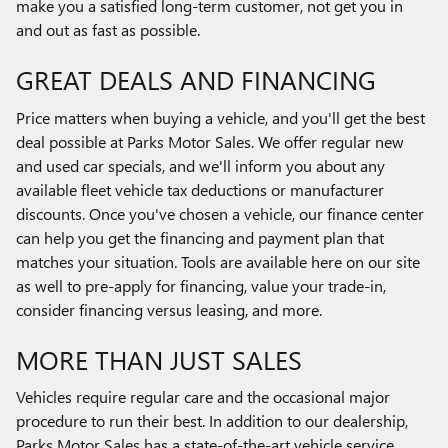
make you a satisfied long-term customer, not get you in
and out as fast as possible.
GREAT DEALS AND FINANCING
Price matters when buying a vehicle, and you'll get the best
deal possible at Parks Motor Sales. We offer regular new
and used car specials, and we'll inform you about any
available fleet vehicle tax deductions or manufacturer
discounts. Once you've chosen a vehicle, our finance center
can help you get the financing and payment plan that
matches your situation. Tools are available here on our site
as well to pre-apply for financing, value your trade-in,
consider financing versus leasing, and more.
MORE THAN JUST SALES
Vehicles require regular care and the occasional major
procedure to run their best. In addition to our dealership,
Parks Motor Sales has a state-of-the-art vehicle service