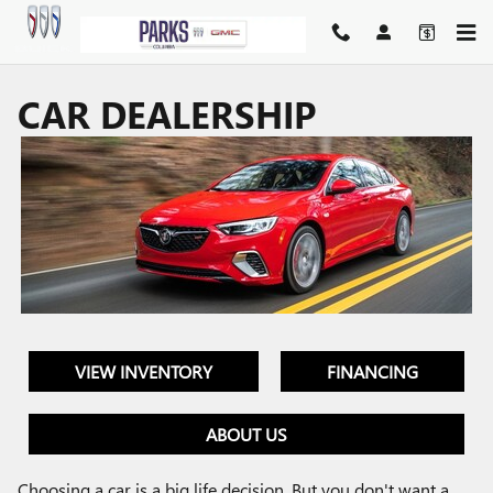
Skip to main content
CAR DEALERSHIP
VIEW INVENTORY
FINANCING
ABOUT US
Choosing a car is a big life decision. But you don't want a