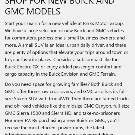
SHOP FOR NEW BUICK AND
GMC MODELS
Start your search for a new vehicle at Parks Motor Group.
We have a large selection of new Buick and GMC vehicles
for commuters, professionals, small business owners, and
more. A small SUV is an ideal urban daily driver, and there
are plenty of options that elevate your trips around town or
to your favorite places. Consider a subcompact like the
Buick Encore GX, or enjoy added passenger comfort and
cargo capacity in the Buick Envision and GMC Terrain.
Do you need space for growing families? Both Buick and
GMC offer three-row crossovers, and GMC also has its full-
size Yukon SUV with true 4WD. Then there are famed trucks
and off-road vehicles like the midsize GMC Canyon, full-size
GMC Sierra 1500 and Sierra HD, and take-no-prisoners
Hummer EV. By purchasing a new Buick or GMC, you'll
receive the most efficient powertrains, the latest
infotainment gadgets, and the most advanced driver