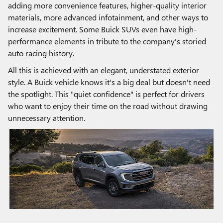
adding more convenience features, higher-quality interior
materials, more advanced infotainment, and other ways to
increase excitement. Some Buick SUVs even have high-
performance elements in tribute to the company's storied
auto racing history.
All this is achieved with an elegant, understated exterior
style. A Buick vehicle knows it's a big deal but doesn't need
the spotlight. This "quiet confidence" is perfect for drivers
who want to enjoy their time on the road without drawing
unnecessary attention.