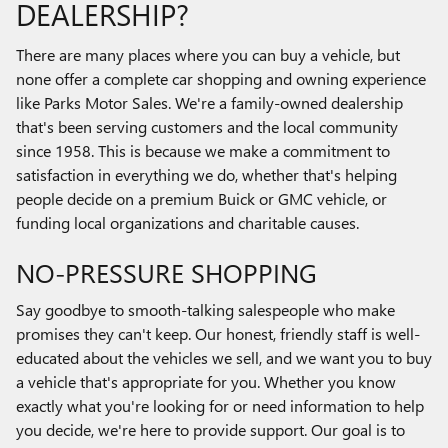
DEALERSHIP?
There are many places where you can buy a vehicle, but
none offer a complete car shopping and owning experience
like Parks Motor Sales. We're a family-owned dealership
that's been serving customers and the local community
since 1958. This is because we make a commitment to
satisfaction in everything we do, whether that's helping
people decide on a premium Buick or GMC vehicle, or
funding local organizations and charitable causes.
NO-PRESSURE SHOPPING
Say goodbye to smooth-talking salespeople who make
promises they can't keep. Our honest, friendly staff is well-
educated about the vehicles we sell, and we want you to buy
a vehicle that's appropriate for you. Whether you know
exactly what you're looking for or need information to help
you decide, we're here to provide support. Our goal is to