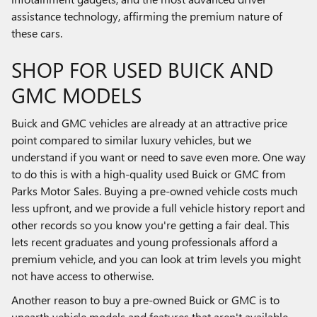
assistance technology, affirming the premium nature of
these cars.
SHOP FOR USED BUICK AND
GMC MODELS
Buick and GMC vehicles are already at an attractive price
point compared to similar luxury vehicles, but we
understand if you want or need to save even more. One way
to do this is with a high-quality used Buick or GMC from
Parks Motor Sales. Buying a pre-owned vehicle costs much
less upfront, and we provide a full vehicle history report and
other records so you know you're getting a fair deal. This
lets recent graduates and young professionals afford a
premium vehicle, and you can look at trim levels you might
not have access to otherwise.
Another reason to buy a pre-owned Buick or GMC is to
unearth vehicle models and features that aren't available