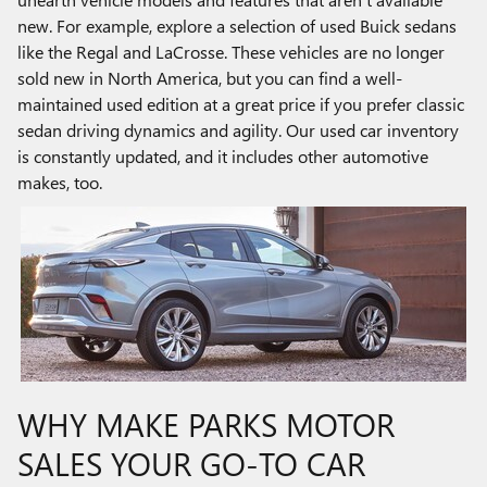
new. For example, explore a selection of used Buick sedans
like the Regal and LaCrosse. These vehicles are no longer
sold new in North America, but you can find a well-
maintained used edition at a great price if you prefer classic
sedan driving dynamics and agility. Our used car inventory
is constantly updated, and it includes other automotive
makes, too.
WHY MAKE PARKS MOTOR
SALES YOUR GO-TO CAR