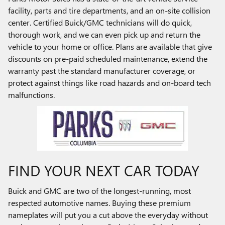
facility, parts and tire departments, and an on-site collision
center. Certified Buick/GMC technicians will do quick,
thorough work, and we can even pick up and return the
vehicle to your home or office. Plans are available that give
discounts on pre-paid scheduled maintenance, extend the
warranty past the standard manufacturer coverage, or
protect against things like road hazards and on-board tech
malfunctions.
FIND YOUR NEXT CAR TODAY
Buick and GMC are two of the longest-running, most
respected automotive names. Buying these premium
nameplates will put you a cut above the everyday without