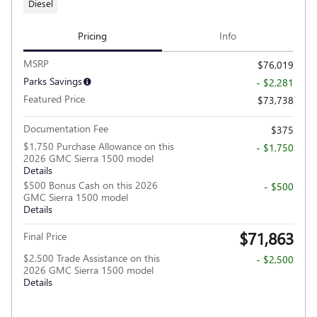
Diesel
Pricing
Info
MSRP
$76,019
Parks Savings
- $2,281
Featured Price
$73,738
Documentation Fee
$375
$1,750 Purchase Allowance on this
- $1,750
2026 GMC Sierra 1500 model
Details
$500 Bonus Cash on this 2026
- $500
GMC Sierra 1500 model
Details
$71,863
Final Price
$2,500 Trade Assistance on this
- $2,500
2026 GMC Sierra 1500 model
Details