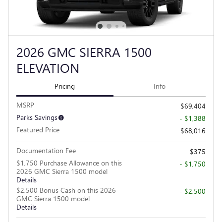
2026 GMC SIERRA 1500
ELEVATION
Pricing
Info
MSRP
$69,404
Parks Savings
- $1,388
Featured Price
$68,016
Documentation Fee
$375
$1,750 Purchase Allowance on this
- $1,750
2026 GMC Sierra 1500 model
Details
$2,500 Bonus Cash on this 2026
- $2,500
GMC Sierra 1500 model
Details