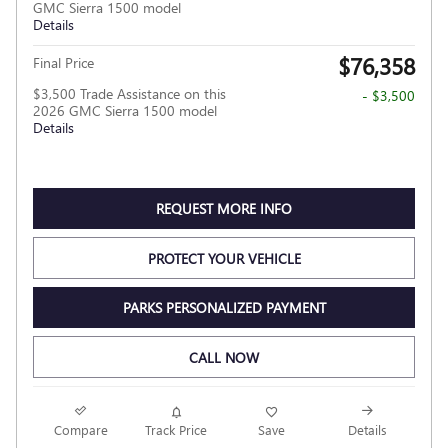
GMC Sierra 1500 model
Details
$76,358
Final Price
$3,500 Trade Assistance on this
- $3,500
2026 GMC Sierra 1500 model
Details
REQUEST MORE INFO
PROTECT YOUR VEHICLE
PARKS PERSONALIZED PAYMENT
CALL NOW
Compare
Track Price
Save
Details