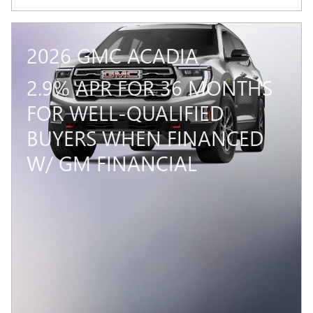
2026 GMC ACADIA
2.9% APR FOR 36 MONTHS
FOR WELL-QUALIFIED
BUYERS WHEN FINANCED
W/ GM FINANCIAL