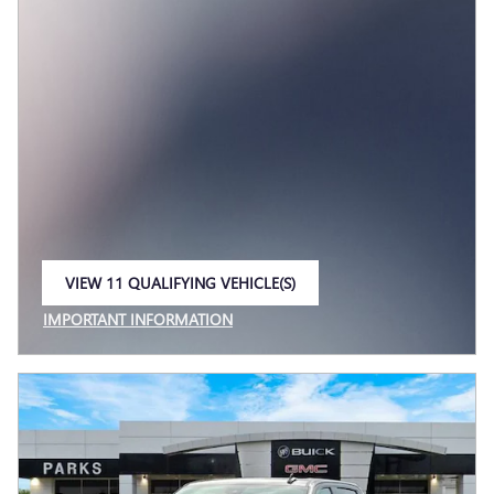
VIEW 11 QUALIFYING VEHICLE(S)
OPEN IN SAME TAB
IMPORTANT INFORMATION
OPEN INCENTIVE MODAL