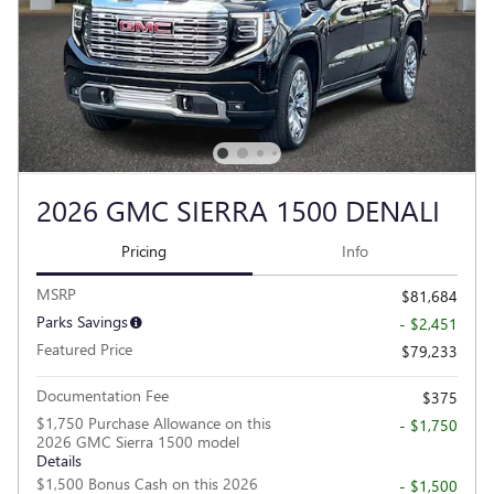
2026 GMC SIERRA 1500 DENALI
Pricing
Info
MSRP
$81,684
Parks Savings
- $2,451
Featured Price
$79,233
Documentation Fee
$375
$1,750 Purchase Allowance on this
- $1,750
2026 GMC Sierra 1500 model
Details
$1,500 Bonus Cash on this 2026
- $1,500