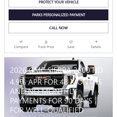
PROTECT YOUR VEHICLE
PARKS PERSONALIZED PAYMENT
CALL NOW
Compare
Track Price
Save
Details
2026 GMC SIERRA 2500 HD
4.9% APR FOR 48 MONTHS
AND NO MONTHLY
PAYMENTS FOR 90 DAYS
FOR WELL-QUALIFIED