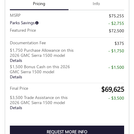
Pricing
Info
MSRP
$75,255
Parks Savings
- $2,755
Featured Price
$72,500
Documentation Fee
$375
$1,750 Purchase Allowance on this
- $1,750
2026 GMC Sierra 1500 model
Details
$1,500 Bonus Cash on this 2026
- $1,500
GMC Sierra 1500 model
Details
$69,625
Final Price
$3,500 Trade Assistance on this
- $3,500
2026 GMC Sierra 1500 model
Details
REQUEST MORE INFO