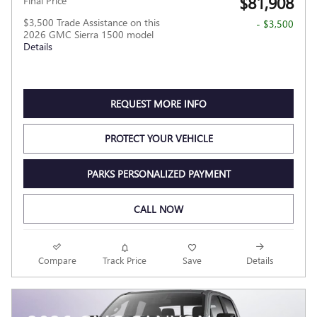
$81,908
Final Price
$3,500 Trade Assistance on this
- $3,500
2026 GMC Sierra 1500 model
Details
REQUEST MORE INFO
PROTECT YOUR VEHICLE
PARKS PERSONALIZED PAYMENT
CALL NOW
Compare
Track Price
Save
Details