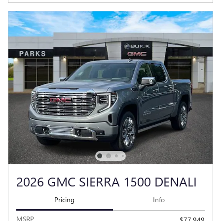
2026 GMC SIERRA 1500 DENALI
Pricing
Info
MSRP
$77,949