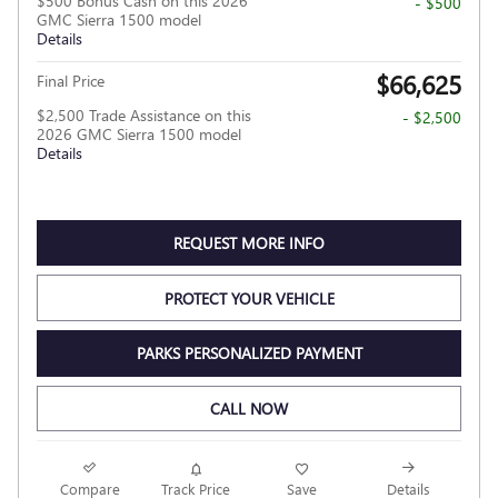
$500 Bonus Cash on this 2026
- $500
GMC Sierra 1500 model
Details
$66,625
Final Price
$2,500 Trade Assistance on this
- $2,500
2026 GMC Sierra 1500 model
Details
REQUEST MORE INFO
PROTECT YOUR VEHICLE
PARKS PERSONALIZED PAYMENT
CALL NOW
Compare
Track Price
Save
Details