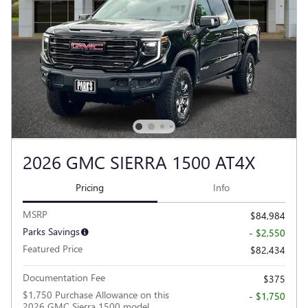
2026 GMC SIERRA 1500 AT4X
Pricing
Info
MSRP
$84,984
Parks Savings
- $2,550
Featured Price
$82,434
Documentation Fee
$375
$1,750 Purchase Allowance on this
- $1,750
2026 GMC Sierra 1500 model