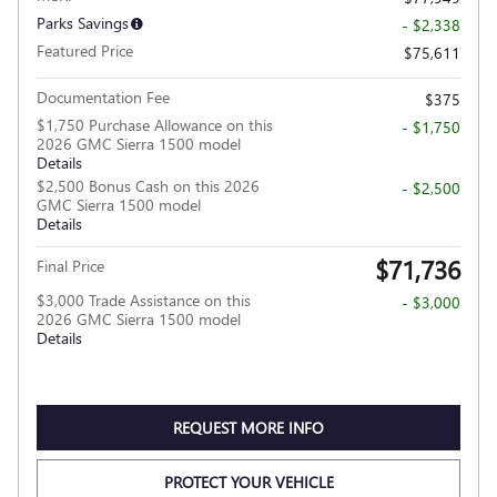
Parks Savings
- $2,338
Featured Price
$75,611
Documentation Fee
$375
$1,750 Purchase Allowance on this
- $1,750
2026 GMC Sierra 1500 model
Details
$2,500 Bonus Cash on this 2026
- $2,500
GMC Sierra 1500 model
Details
$71,736
Final Price
$3,000 Trade Assistance on this
- $3,000
2026 GMC Sierra 1500 model
Details
REQUEST MORE INFO
PROTECT YOUR VEHICLE