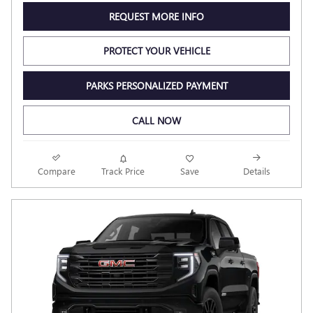
REQUEST MORE INFO
PROTECT YOUR VEHICLE
PARKS PERSONALIZED PAYMENT
CALL NOW
Compare
Track Price
Save
Details