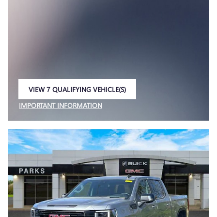
VIEW 7 QUALIFYING VEHICLE(S)
OPEN IN SAME TAB
IMPORTANT INFORMATION
OPEN INCENTIVE MODAL