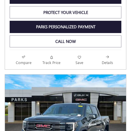
PROTECT YOUR VEHICLE
PARKS PERSONALIZED PAYMENT
CALL NOW
Compare
Track Price
Save
Details