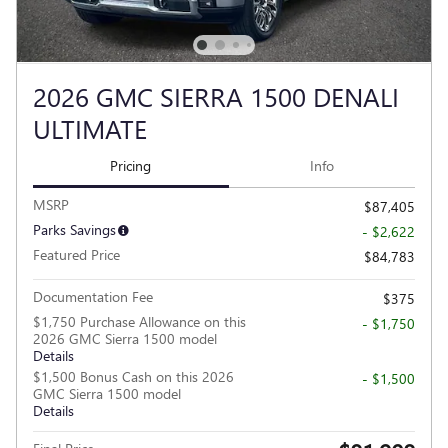
2026 GMC SIERRA 1500 DENALI
ULTIMATE
Pricing
Info
MSRP
$87,405
Parks Savings
- $2,622
Featured Price
$84,783
Documentation Fee
$375
$1,750 Purchase Allowance on this
- $1,750
2026 GMC Sierra 1500 model
Details
$1,500 Bonus Cash on this 2026
- $1,500
GMC Sierra 1500 model
Details