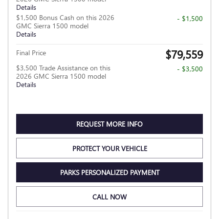
Details
$1,500 Bonus Cash on this 2026
- $1,500
GMC Sierra 1500 model
Details
$79,559
Final Price
$3,500 Trade Assistance on this
- $3,500
2026 GMC Sierra 1500 model
Details
REQUEST MORE INFO
PROTECT YOUR VEHICLE
PARKS PERSONALIZED PAYMENT
CALL NOW