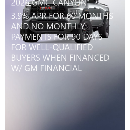
2026 GMC CANYON
3.9% APR FOR 60 MONTHS
AND NO MONTHLY
PAYMENTS FOR 90 DAYS
FOR WELL-QUALIFIED
BUYERS WHEN FINANCED
W/ GM FINANCIAL