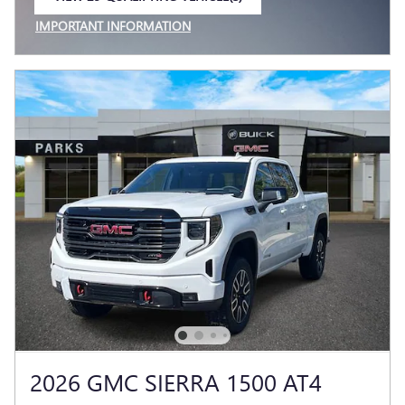
OPEN IN SAME TAB
IMPORTANT INFORMATION
OPEN INCENTIVE MODAL
2026 GMC SIERRA 1500 AT4