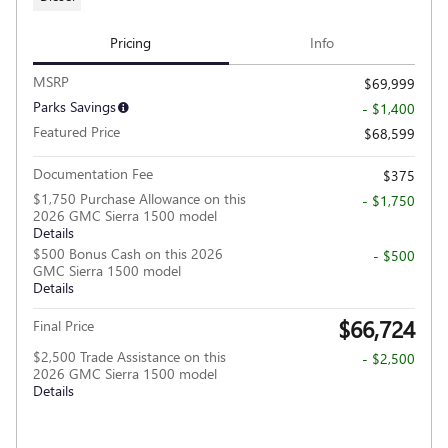
Pricing
Info
MSRP
$69,999
Parks Savings
- $1,400
Featured Price
$68,599
Documentation Fee
$375
$1,750 Purchase Allowance on this
- $1,750
2026 GMC Sierra 1500 model
Details
$500 Bonus Cash on this 2026
- $500
GMC Sierra 1500 model
Details
$66,724
Final Price
$2,500 Trade Assistance on this
- $2,500
2026 GMC Sierra 1500 model
Details