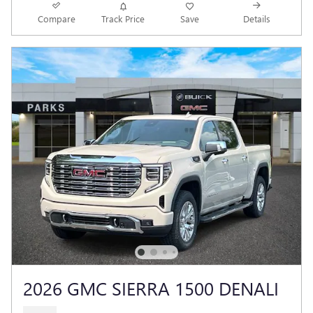
Compare
Track Price
Save
Details
2026 GMC SIERRA 1500 DENALI