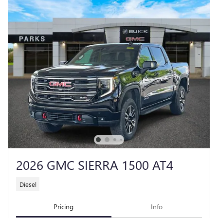
2026 GMC SIERRA 1500 AT4
Diesel
Pricing
Info