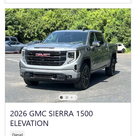
2026 GMC SIERRA 1500
ELEVATION
Diesel