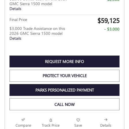
GMC Sierra 1500 model
Details
$59,125
Final Price
$3,000 Trade Assistance on this
- $3,000
2026 GMC Sierra 1500 model
Details
REQUEST MORE INFO
PROTECT YOUR VEHICLE
PARKS PERSONALIZED PAYMENT
CALL NOW
Compare
Track Price
Save
Details