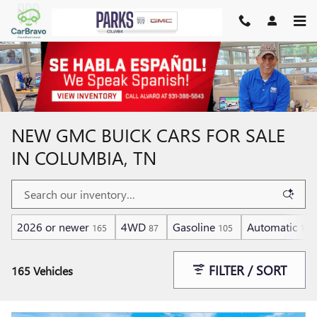
Skip to main content
NEW GMC BUICK CARS FOR SALE
IN COLUMBIA, TN
2026 or newer
4WD
Gasoline
Automatic
165
87
105
159
FILTER / SORT
165 Vehicles