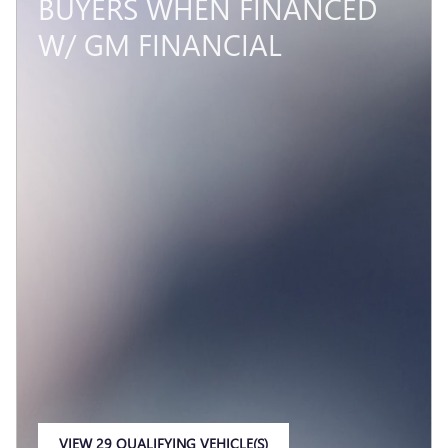
BUYERS WHEN FINANCED
W/ GM FINANCIAL
VIEW 29 QUALIFYING VEHICLE(S)