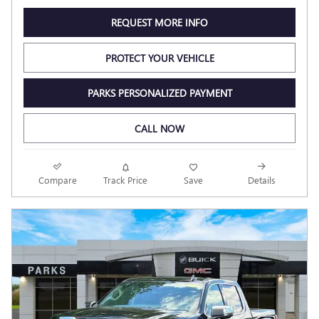
REQUEST MORE INFO
PROTECT YOUR VEHICLE
PARKS PERSONALIZED PAYMENT
CALL NOW
Compare
Track Price
Save
Details