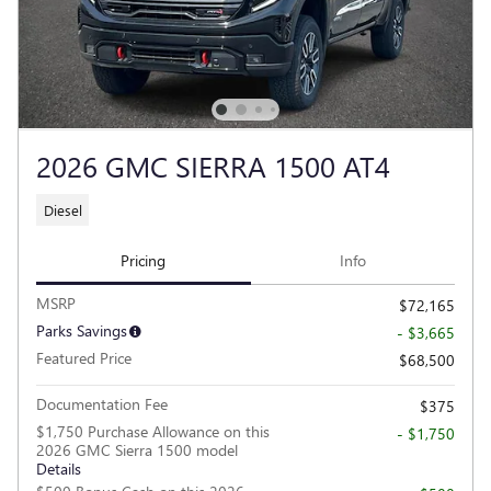
2026 GMC SIERRA 1500 AT4
Diesel
Pricing
Info
MSRP
$72,165
Parks Savings
- $3,665
Featured Price
$68,500
Documentation Fee
$375
$1,750 Purchase Allowance on this
- $1,750
2026 GMC Sierra 1500 model
Details