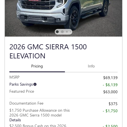
2026 GMC SIERRA 1500
ELEVATION
Pricing
Info
MSRP
$69,139
Parks Savings
- $6,139
Featured Price
$63,000
Documentation Fee
$375
$1,750 Purchase Allowance on this
- $1,750
2026 GMC Sierra 1500 model
Details
$2,500 Bonus Cash on this 2026
- $2,500