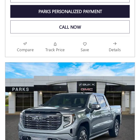
PARKS PERSONALIZED PAYMENT
CALL NOW
Compare
Track Price
Save
Details