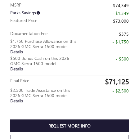
MSRP
$74,349
Parks Savings
- $1,349
Featured Price
$73,000
Documentation Fee
$375
$1,750 Purchase Allowance on this
- $1,750
2026 GMC Sierra 1500 model
Details
$500 Bonus Cash on this 2026
- $500
GMC Sierra 1500 model
Details
$71,125
Final Price
$2,500 Trade Assistance on this
- $2,500
2026 GMC Sierra 1500 model
Details
REQUEST MORE INFO