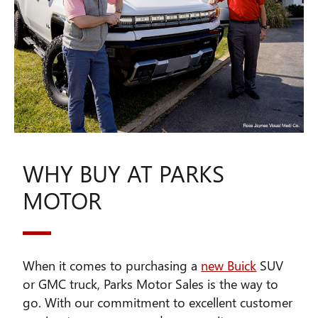
WHY BUY AT PARKS
MOTOR
When it comes to purchasing a
new Buick
SUV
or GMC truck, Parks Motor Sales is the way to
go. With our commitment to excellent customer