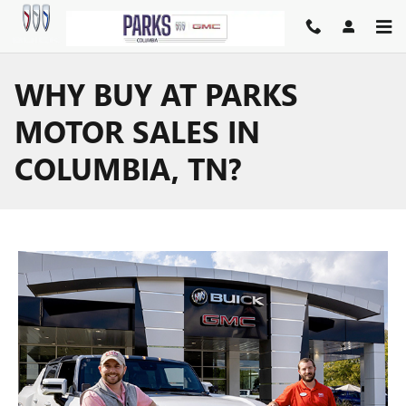
Skip to main content
WHY BUY AT PARKS
MOTOR SALES IN
COLUMBIA, TN?