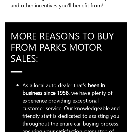
and other incentives you'll benefit from!
MORE REASONS TO BUY
FROM PARKS MOTOR
SALES:
As a local auto dealer that's
been in
business since 1958
, we have plenty of
experience providing exceptional
customer service. Our knowledgeable and
friendly staff is dedicated to assisting you
throughout the entire car-buying process,
ensuring your satisfaction every step of