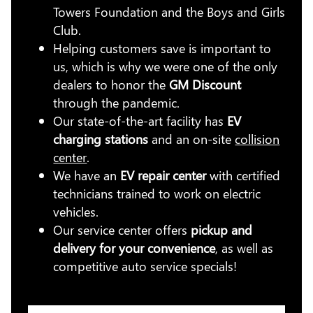
Towers Foundation and the Boys and Girls
Club.
Helping customers save is important to
us, which is why we were one of the only
dealers to honor the
GM Discount
through the pandemic.
Our state-of-the-art facility has
EV
charging stations
and an on-site
collision
center
.
We have an
EV repair center
with certified
technicians trained to work on electric
vehicles.
Our service center offers
pickup and
delivery for your convenience
, as well as
competitive auto service specials!