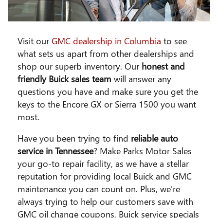
Visit our
GMC dealership in Columbia
to see
what sets us apart from other dealerships and
shop our superb inventory. Our
honest and
friendly Buick sales team
will answer any
questions you have and make sure you get the
keys to the Encore GX or Sierra 1500 you want
most.
Have you been trying to find
reliable auto
service in Tennessee
? Make Parks Motor Sales
your go-to repair facility, as we have a stellar
reputation for providing local Buick and GMC
maintenance you can count on. Plus, we're
always trying to help our customers save with
GMC oil change coupons, Buick service specials