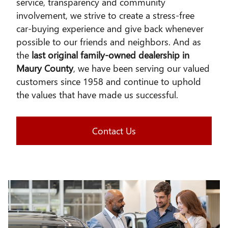
service, transparency and community
involvement, we strive to create a stress-free
car-buying experience and give back whenever
possible to our friends and neighbors. And as
the
last original family-owned dealership in
Maury County
, we have been serving our valued
customers since 1958 and continue to uphold
the values that have made us successful.
Contact Us