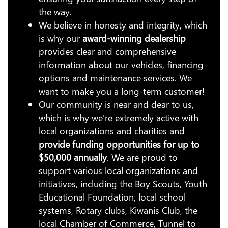
the way.
We believe in honesty and integrity, which
is why our
award-winning dealership
provides clear and comprehensive
information about our vehicles, financing
options and maintenance services. We
want to make you a long-term customer!
Our community is near and dear to us,
which is why we're extremely active with
local organizations and charities and
provide funding opportunities for up to
$50,000 annually
. We are proud to
support various local organizations and
initiatives, including the Boy Scouts, Youth
Educational Foundation, local school
systems, Rotary clubs, Kiwanis Club, the
local Chamber of Commerce, Tunnel to