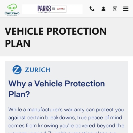
Skip to main content
VEHICLE PROTECTION
PLAN