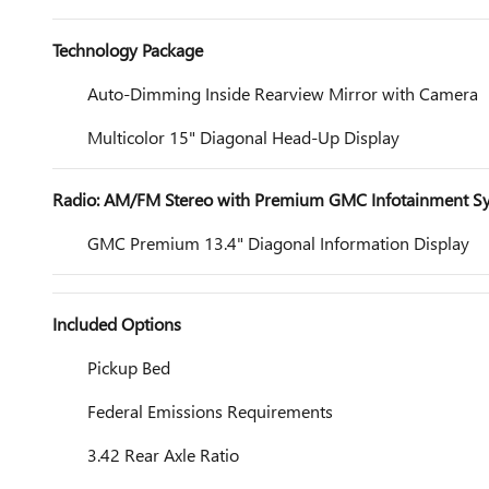
Technology Package
Auto-Dimming Inside Rearview Mirror with Camera
Multicolor 15" Diagonal Head-Up Display
Radio: AM/FM Stereo with Premium GMC Infotainment S
GMC Premium 13.4" Diagonal Information Display
Included Options
Pickup Bed
Federal Emissions Requirements
3.42 Rear Axle Ratio