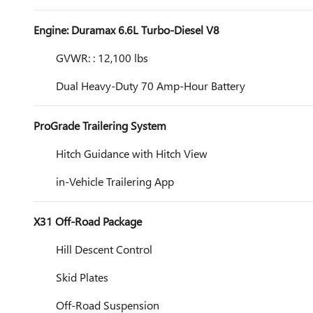
Engine: Duramax 6.6L Turbo-Diesel V8
GVWR: : 12,100 lbs
Dual Heavy-Duty 70 Amp-Hour Battery
ProGrade Trailering System
Hitch Guidance with Hitch View
in-Vehicle Trailering App
X31 Off-Road Package
Hill Descent Control
Skid Plates
Off-Road Suspension