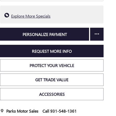
Explore More Specials
PERSONALIZE PAYMENT
REQUEST MORE INFO
PROTECT YOUR VEHICLE
GET TRADE VALUE
ACCESSORIES
Parks Motor Sales
Call 931-548-1361