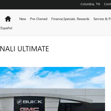
Columbia
,
TN
Cont
Home
New
Pre-Owned
Finance,Specials, Rewards
Service & P
Español
NALI ULTIMATE