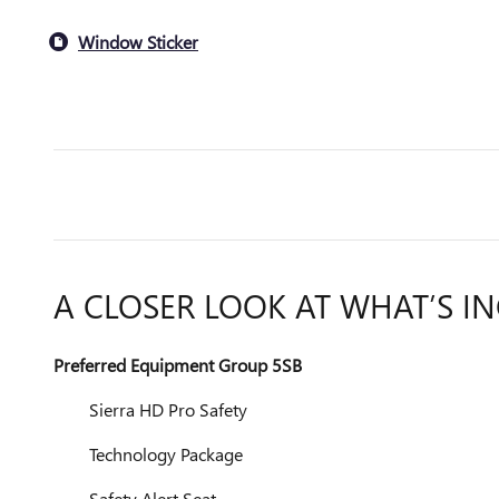
Window Sticker
A CLOSER LOOK AT WHAT’S I
Preferred Equipment Group 5SB
Sierra HD Pro Safety
Technology Package
Safety Alert Seat