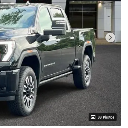
33 Photos