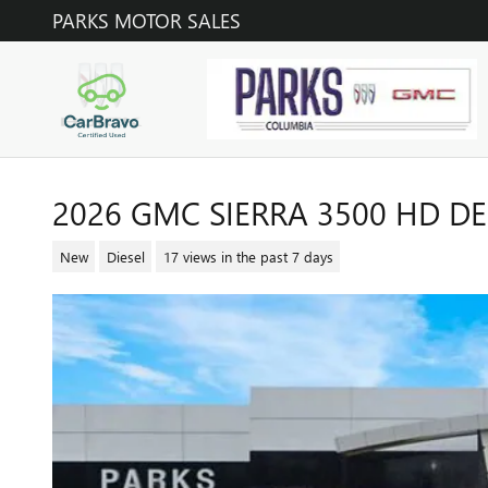
Skip to main content
PARKS MOTOR SALES
2026 GMC SIERRA 3500 HD DE
New
Diesel
17 views in the past 7 days