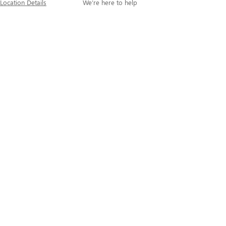
Location Details
We’re here to help