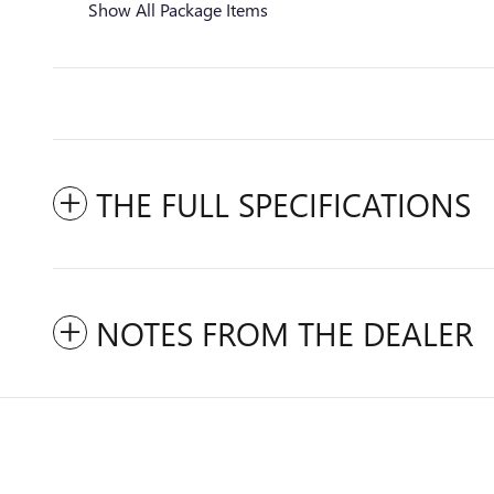
Show All Package Items
THE FULL SPECIFICATIONS
NOTES FROM THE DEALER