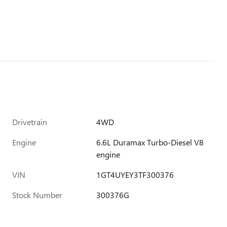
Drivetrain
4WD
Engine
6.6L Duramax Turbo-Diesel V8
engine
VIN
1GT4UYEY3TF300376
Stock Number
300376G