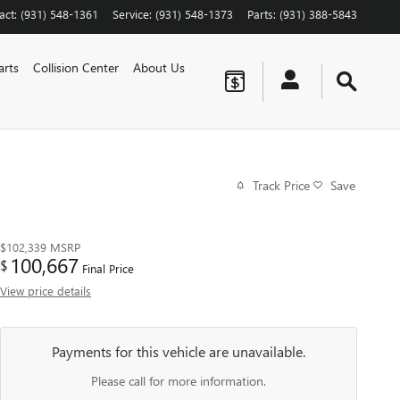
act
:
(931) 548-1361
Service
:
(931) 548-1373
Parts
:
(931) 388-5843
arts
Collision Center
About Us
Track Price
Save
$102,339
MSRP
100,667
$
Final Price
View price details
Payments for this vehicle are unavailable.
Please call for more information.