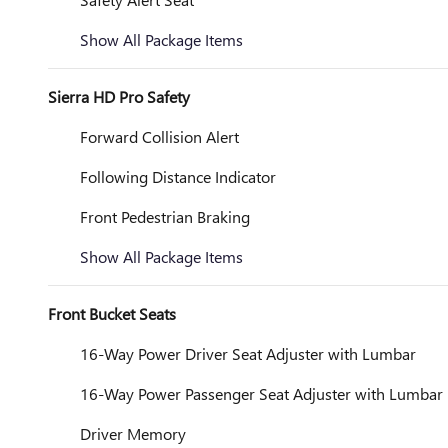
Show All Package Items
Sierra HD Pro Safety
Forward Collision Alert
Following Distance Indicator
Front Pedestrian Braking
Show All Package Items
Front Bucket Seats
16-Way Power Driver Seat Adjuster with Lumbar
16-Way Power Passenger Seat Adjuster with Lumbar
Driver Memory