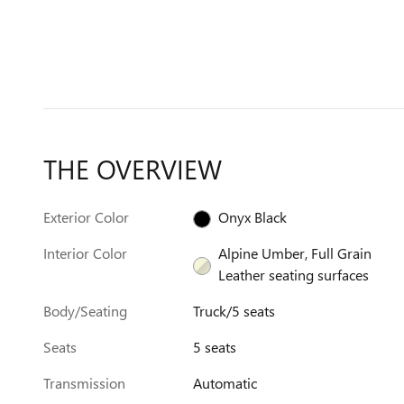
THE OVERVIEW
Exterior Color
Onyx Black
Interior Color
Alpine Umber, Full Grain
Leather seating surfaces
Body/Seating
Truck/5 seats
Seats
5 seats
Transmission
Automatic