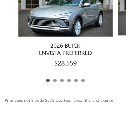
2026 BUICK
ENVISTA PREFERRED
$28,559
Price does not include $375 Doc Fee, Taxes, Title, and License