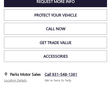
REQUEST MORE INFO
PROTECT YOUR VEHICLE
CALL NOW
GET TRADE VALUE
ACCESSORIES
Parks Motor Sales
Call 931-548-1361
Location Details
We’re here to help