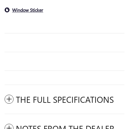
Window Sticker
THE FULL SPECIFICATIONS
NOTES FROM THE DEALER