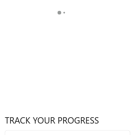
TRACK YOUR PROGRESS