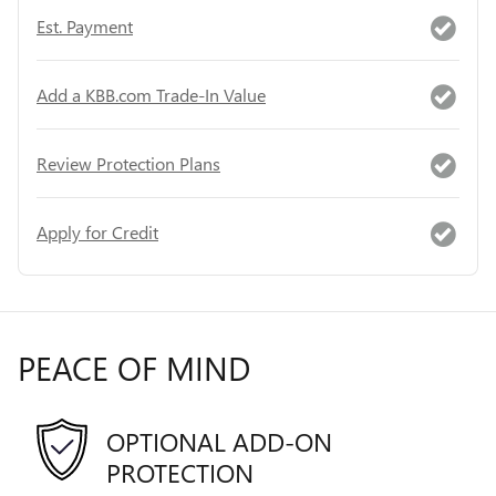
Est. Payment
Add a KBB.com Trade-In Value
Review Protection Plans
Apply for Credit
PEACE OF MIND
OPTIONAL ADD-ON
PROTECTION