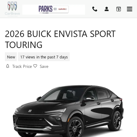
Skip to main content
2026 BUICK ENVISTA SPORT
TOURING
New
17 views in the past 7 days
Track Price
Save