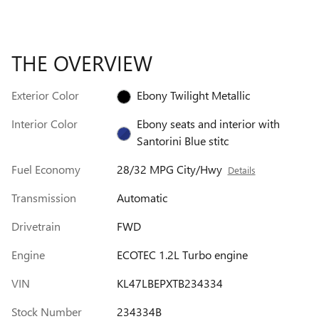
THE OVERVIEW
Exterior Color
Ebony Twilight Metallic
Interior Color
Ebony seats and interior with
Santorini Blue stitc
Fuel Economy
28/32 MPG City/Hwy
Details
Transmission
Automatic
Drivetrain
FWD
Engine
ECOTEC 1.2L Turbo engine
VIN
KL47LBEPXTB234334
Stock Number
234334B