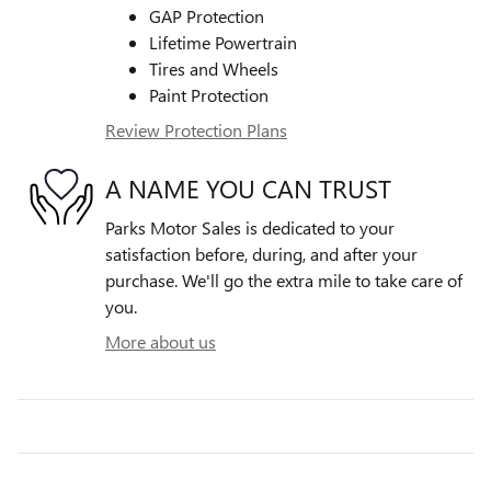
GAP Protection
Lifetime Powertrain
Tires and Wheels
Paint Protection
Review Protection Plans
A NAME YOU CAN TRUST
Parks Motor Sales is dedicated to your
satisfaction before, during, and after your
purchase. We'll go the extra mile to take care of
you.
More about us