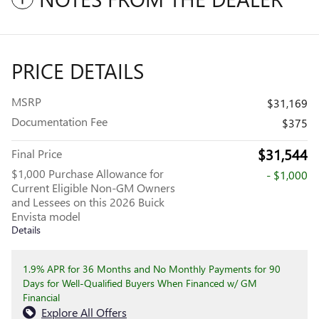
PRICE DETAILS
MSRP
$31,169
Documentation Fee
$375
$31,544
Final Price
$1,000 Purchase Allowance for
- $1,000
Current Eligible Non-GM Owners
and Lessees on this 2026 Buick
Envista model
Details
1.9% APR for 36 Months and No Monthly Payments for 90
Days for Well-Qualified Buyers When Financed w/ GM
Financial
Explore All Offers