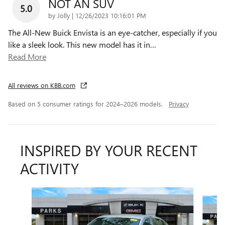
NOT AN SUV
5.0
on
by
Jolly
|
12/26/2023 10:16:01 PM
The All-New Buick Envista is an eye-catcher, especially if you
like a sleek look. This new model has it in
…
Read More
All reviews on KBB.com
Based on 5 consumer ratings for 2024–2026 models.
Privacy
INSPIRED BY YOUR RECENT
ACTIVITY
Slide 1 of 6