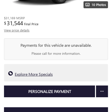
10 Photos
$31,169
MSRP
31,544
$
Final Price
View price details
Payments for this vehicle are unavailable.
Please call for more information.
Explore More Specials
PERSONALIZE PAYMENT