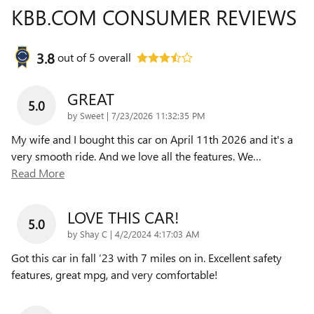
KBB.COM CONSUMER REVIEWS
3.8
out of
5
overall
GREAT
5.0
on
by
Sweet
|
7/23/2026 11:32:35 PM
My wife and I bought this car on April 11th 2026 and it's a
very smooth ride. And we love all the features. We
…
Read More
LOVE THIS CAR!
5.0
on
by
Shay C
|
4/2/2024 4:17:03 AM
Got this car in fall ‘23 with 7 miles on in. Excellent safety
features, great mpg, and very comfortable!