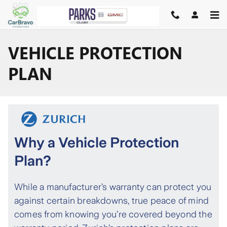
Skip to main content
VEHICLE PROTECTION
PLAN